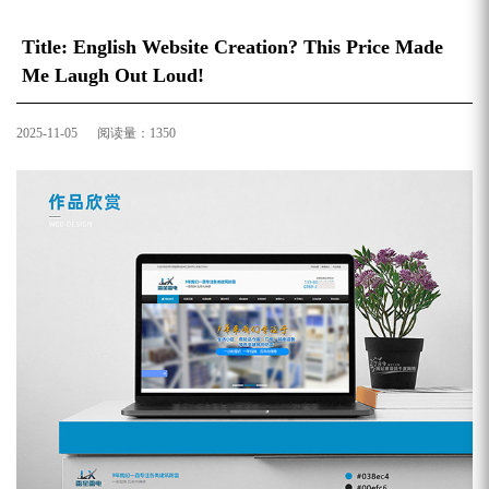
Title: English Website Creation? This Price Made
Me Laugh Out Loud!
2025-11-05 阅读量：1350