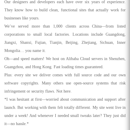
Our designers and developers each have over six years of experience.
They know how to build clean, functional sites that actually work for
businesses like yours.
We’ve served more than 1,000 clients across China—from listed
corporations to small local factories. Locations include Guangdong,
Jiangxi, Shanxi, Fujian, Tianjin, Beijing, Zhejiang, Sichuan, Inner
Mongolia… you name it.
Oh—and speed matters! We host on Alibaba Cloud servers in Shenzhen,
Guangzhou, and Hong Kong. Fast loading times guaranteed.
Plus: every site we deliver comes with full source code and our own
software copyrights. Many others use open-source systems that risk
infringement or security flaws. Not here.
*I was hesitant at first—worried about communication and support after
launch. But working with them felt totally different. My site went live in
under a week! And whenever I needed small tweaks later? They just did
it—no hassle.*