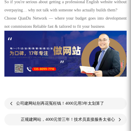
So if you're serious about getting a professional English website without
overpaying… why not talk with someone who actually builds them?
Choose QianDu Network — where your budget goes into development
not commissions Reliable fast & tailored to fit your business
公司建网站别再花冤枉钱！4000元用3年太划算了
正规建网站，4000元管三年！技术员直接服务太省心