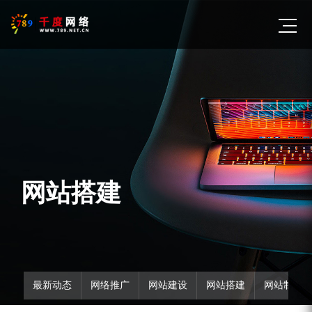
网站搭建
最新动态
网络推广
网站建设
网站搭建
网站制作