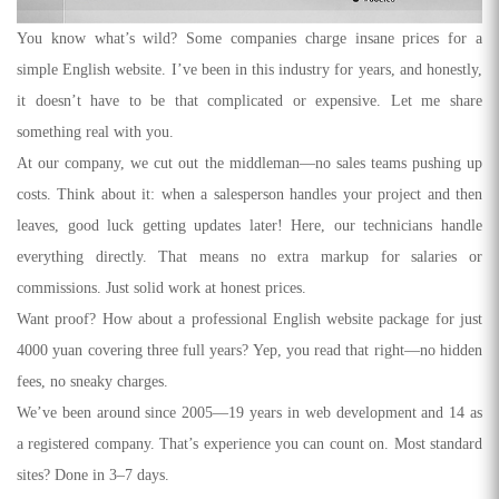
You know what’s wild? Some companies charge insane prices for a
simple English website. I’ve been in this industry for years, and honestly,
it doesn’t have to be that complicated or expensive. Let me share
something real with you.
At our company, we cut out the middleman—no sales teams pushing up
costs. Think about it: when a salesperson handles your project and then
leaves, good luck getting updates later! Here, our technicians handle
everything directly. That means no extra markup for salaries or
commissions. Just solid work at honest prices.
Want proof? How about a professional English website package for just
4000 yuan covering three full years? Yep, you read that right—no hidden
fees, no sneaky charges.
We’ve been around since 2005—19 years in web development and 14 as
a registered company. That’s experience you can count on. Most standard
sites? Done in 3–7 days.